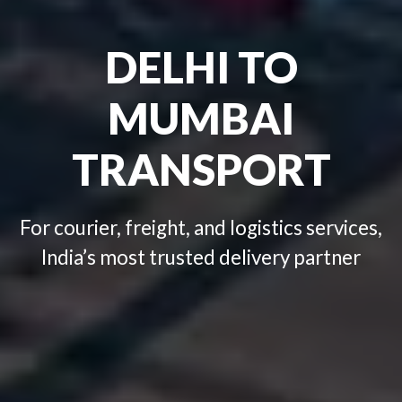
Looking for best transport
company in your Area?
DELHI TO
Click Here
+91-9999434721
MUMBAI
TRANSPORT
For courier, freight, and logistics services,
India’s most trusted delivery partner