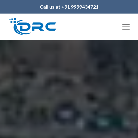
Call us at +91 9999434721